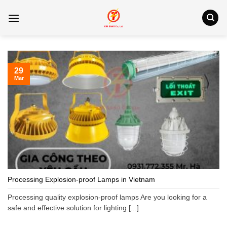
Skip
to
content
29
Mar
Processing Explosion-proof Lamps in Vietnam
Processing quality explosion-proof lamps Are you looking for a
safe and effective solution for lighting [...]