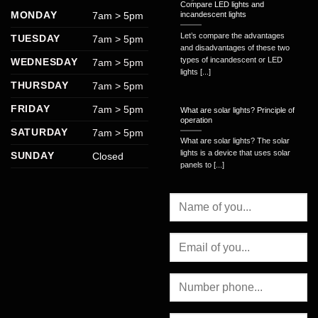
Compare LED lights and
MONDAY
7am > 5pm
incandescent lights
Let’s compare the advantages
TUESDAY
7am > 5pm
and disadvantages of these two
types of incandescent or LED
WEDNESDAY
7am > 5pm
lights [...]
THURSDAY
7am > 5pm
FRIDAY
7am > 5pm
What are solar lights? Principle of
operation
SATURDAY
7am > 5pm
What are solar lights? The solar
lights is a device that uses solar
SUNDAY
Closed
panels to [...]