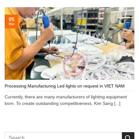
05
Mar
Processing Manufacturing Led lights on request in VIET NAM
Currently, there are many manufacturers of lighting equipment
born. To create outstanding competitiveness, Kim Sang [...]