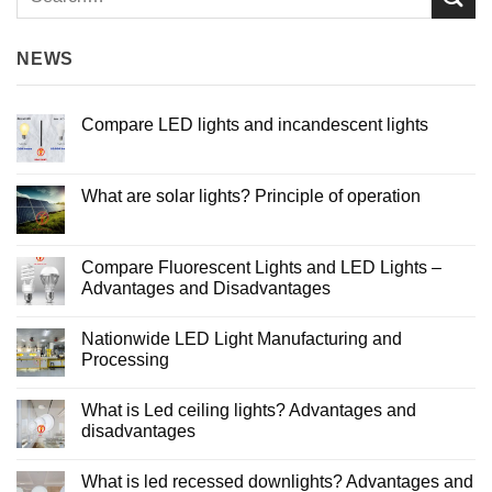
NEWS
Compare LED lights and incandescent lights
No
Comments
on
Compare
What are solar lights? Principle of operation
LED
lights
No
and
Comments
incandescent
on
lights
What
Compare Fluorescent Lights and LED Lights –
are
Advantages and Disadvantages
solar
lights?
No
Principle
Comments
of
Nationwide LED Light Manufacturing and
on
operation
Compare
Processing
Fluorescent
Lights
No
and
Comments
What is Led ceiling lights? Advantages and
LED
on
Lights
Nationwide
disadvantages
–
LED
Advantages
Light
No
and
Manufacturing
Comments
What is led recessed downlights? Advantages and
Disadvantages
and
on