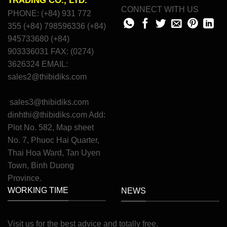
TRADING CO., LTD.
CONNECT WITH US
PHONE: (+84) 931 772
355 (+84) 798596336 (+84)
945733680 (+84)
903336031 FAX: (0274)
3626324 EMAIL:
sales2@thibidiks.com
sales3@thibidiks.com
dinhthi@thibidiks.com
Add:
Plot No. 582, Map sheet
No. 7, Phuoc Hai Quarter,
Thai Hoa Ward, Tan Uyen
Town, Binh Duong
Province.
WORKING TIME
NEWS
Visit
us
for
the
best
advice
and
totally
free
.