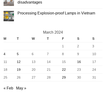
Processing
What
disadvantages
is
Led
No
ceiling
Comments
Processing Explosion-proof Lamps in Vietnam
lights?
on
Advantages
What
No
and
is
Comments
disadvantages
led
on
recessed
Processing
downlights?
Explosion-
Advantages
March 2024
proof
and
Lamps
disadvantages
M
T
W
T
F
S
S
in
Vietnam
1
2
3
4
5
6
7
8
9
10
11
12
13
14
15
16
17
18
19
20
21
22
23
24
25
26
27
28
29
30
31
« Feb
May »