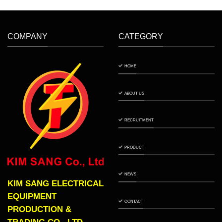
COMPANY
CATEGORY
HOME
ABOUT US
RECRUITMENT
PRODUCT
NEWS
KIM SANG ELECTRICAL
EQUIPMENT
CONTACT
PRODUCTION &