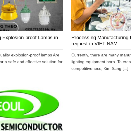
 Explosion-proof Lamps in
Processing Manufacturing L
request in VIET NAM
uality explosion-proof lamps Are
Currently, there are many manuf
or a safe and effective solution for
lighting equipment born. To cre
competitiveness, Kim Sang [...]