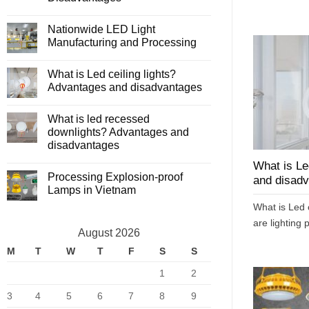
lights?
No
Principle
Comments
of
Nationwide LED Light
on
operation
Compare
Manufacturing and Processing
Fluorescent
Lights
No
and
Comments
What is Led ceiling lights?
LED
on
Lights
Nationwide
Advantages and disadvantages
–
LED
Advantages
Light
No
and
Manufacturing
Comments
What is led recessed
Disadvantages
and
on
Processing
What
downlights? Advantages and
is
disadvantages
Led
ceiling
No
lights?
What is Le
Comments
Advantages
Processing Explosion-proof
on
and disad
and
What
Lamps in Vietnam
disadvantages
is
led
No
What is Led c
recessed
Comments
downlights?
on
are lighting p
Advantages
Processing
August 2026
and
Explosion-
disadvantages
proof
M
T
W
T
F
S
S
Lamps
in
1
2
Vietnam
3
4
5
6
7
8
9