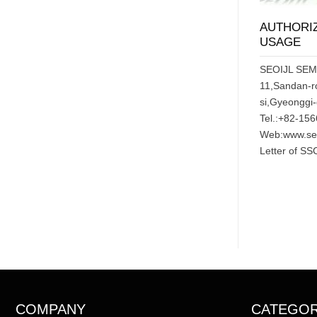
AUTHORIZ
USAGE
SEOIJL SE
11,Sandan-r
si,Gyeonggi
Tel.:+82-15
Web:www.seo
Letter of SS
COMPANY
CATEGO