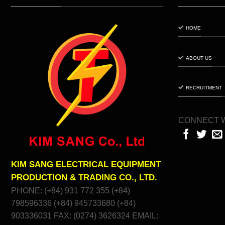
HOME
ABOUT US
RECRUITMENT
CONNECT W
KIM SANG ELECTRICAL EQUIPMENT
PRODUCTION & TRADING CO., LTD.
PHONE: (+84) 931 772 355 (+84)
798596336 (+84) 945733680 (+84)
903336031 FAX: (0274) 3626324 EMAIL: