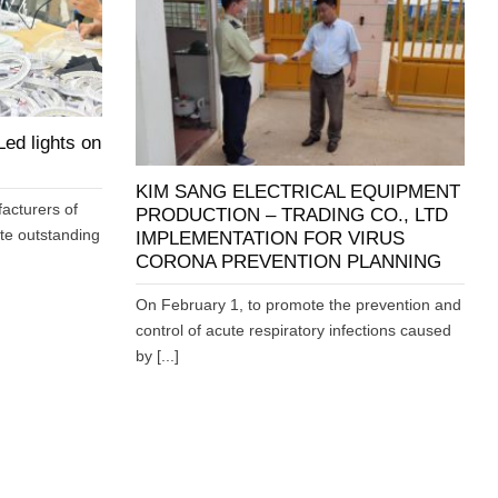
ed lights on
KIM SANG ELECTRICAL EQUIPMENT
acturers of
PRODUCTION – TRADING CO., LTD
ate outstanding
IMPLEMENTATION FOR VIRUS
CORONA PREVENTION PLANNING
On February 1, to promote the prevention and
control of acute respiratory infections caused
by [...]