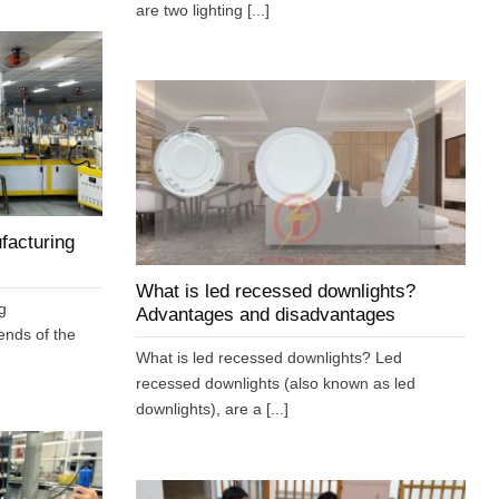
are two lighting [...]
facturing
What is led recessed downlights?
g
Advantages and disadvantages
ends of the
What is led recessed downlights? Led
recessed downlights (also known as led
downlights), are a [...]