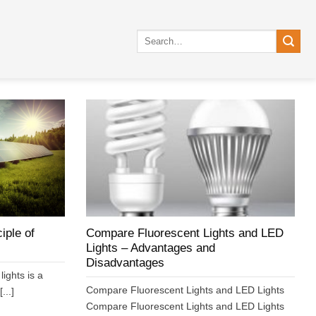
Search
for:
iple of
Compare Fluorescent Lights and LED
Lights – Advantages and
Disadvantages
lights is a
Compare Fluorescent Lights and LED Lights
...]
Compare Fluorescent Lights and LED Lights