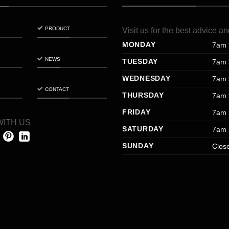
PRODUCT
Visit
us
for
the
best
advice
an
MONDAY
7am 
NEWS
TUESDAY
7am 
WEDNESDAY
7am 
CONTACT
THURSDAY
7am 
FRIDAY
7am 
ITH US
SATURDAY
7am 
SUNDAY
Clos