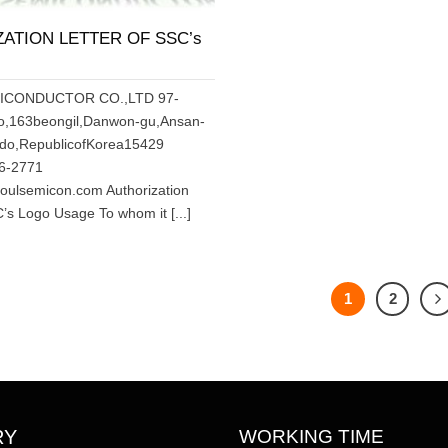
ATION LETTER OF SSC’s
MICONDUCTOR CO.,LTD 97-
o,163beongil,Danwon-gu,Ansan-
-do,RepublicofKorea15429
66-2771
ulsemicon.com Authorization
C’s Logo Usage To whom it [...]
1
2
WORKING TIME
RY