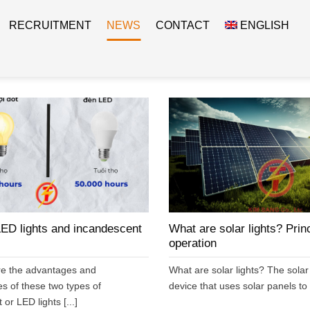
RECRUITMENT
NEWS
CONTACT
ENGLISH
ED lights and incandescent
What are solar lights? Princ
operation
re the advantages and
What are solar lights? The solar 
s of these two types of
device that uses solar panels to [
or LED lights [...]