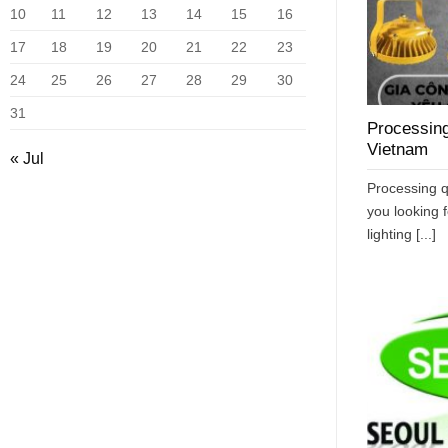
10
11
12
13
14
15
16
17
18
19
20
21
22
23
24
25
26
27
28
29
30
31
Processing
Vietnam
« Jul
Processing q
you looking f
lighting [...]