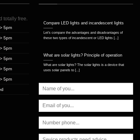
d
totally
free
.
Compare LED lights and incandescent lights
> 5pm
Let’s compare the advantages and disadvantages of
> 5pm
these two types of incandescent or LED lights [...]
> 5pm
What are solar lights? Principle of operation
> 5pm
What are solar lights? The solar lights is a device that
> 5pm
uses solar panels to [...]
> 5pm
ed