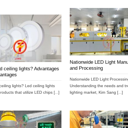
Nationwide LED Light Manu
and Processing
d ceiling lights? Advantages
vantages
Nationwide LED Light Processin
eiling lights? Led ceiling lights
Understanding the needs and tr
roducts that utilize LED chips [...]
lighting market, Kim Sang [...]