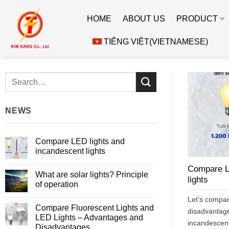
Skip
HOME
ABOUT US
PRODUCT
to
content
TIẾNG VIỆT
(
VIETNAMESE
)
NEWS
Compare LED lights and
incandescent lights
No
Compare L
Comments
What are solar lights? Principle
on
lights
Compare
of operation
LED
lights
No
Let’s compa
and
Comments
Compare Fluorescent Lights and
incandescent
on
disadvantage
lights
What
LED Lights – Advantages and
are
incandescent 
Disadvantages
solar