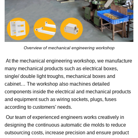
Overview of mechanical engineering workshop
At the mechanical engineering workshop, we manufacture
many mechanical products such as electrical boxes,
single/ double light troughs, mechanical boxes and
cabinet… The workshop also machines detailed
components inside the electrical and mechanical products
and equipment such as wiring sockets, plugs, fuses
according to customers’ needs.
Our team of experienced engineers works creatively in
designing the continuous automatic die molds to reduce
outsourcing costs, increase precision and ensure product