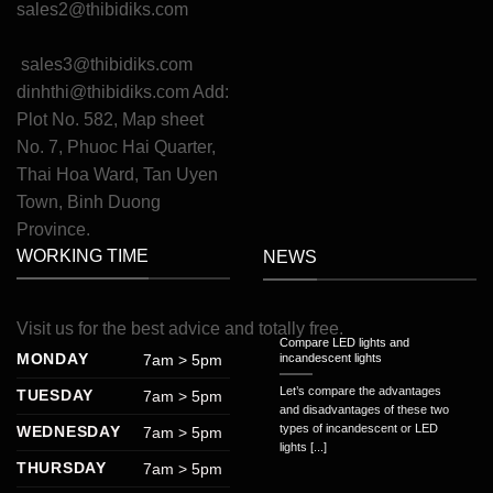
sales2@thibidiks.com
sales3@thibidiks.com
dinhthi@thibidiks.com
Add:
Plot No. 582, Map sheet
No. 7, Phuoc Hai Quarter,
Thai Hoa Ward, Tan Uyen
Town, Binh Duong
Province.
WORKING TIME
NEWS
Visit
us
for
the
best
advice
and
totally
free
.
Compare LED lights and
MONDAY
7am > 5pm
incandescent lights
Let’s compare the advantages
TUESDAY
7am > 5pm
and disadvantages of these two
types of incandescent or LED
WEDNESDAY
7am > 5pm
lights [...]
THURSDAY
7am > 5pm