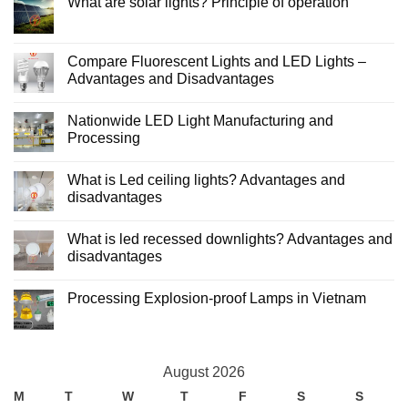
What are solar lights? Principle of operation
LED
lights
No
and
Comments
incandescent
on
lights
What
Compare Fluorescent Lights and LED Lights –
are
Advantages and Disadvantages
solar
lights?
No
Principle
Comments
of
Nationwide LED Light Manufacturing and
on
operation
Compare
Processing
Fluorescent
Lights
No
and
Comments
What is Led ceiling lights? Advantages and
LED
on
Lights
Nationwide
disadvantages
–
LED
Advantages
Light
No
and
Manufacturing
Comments
What is led recessed downlights? Advantages and
Disadvantages
and
on
Processing
What
disadvantages
is
Led
No
ceiling
Comments
Processing Explosion-proof Lamps in Vietnam
lights?
on
Advantages
What
No
and
is
Comments
disadvantages
led
on
recessed
Processing
downlights?
Explosion-
Advantages
August 2026
proof
and
Lamps
disadvantages
M
T
W
T
F
S
S
in