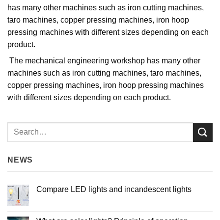
has many other machines such as iron cutting machines,
taro machines, copper pressing machines, iron hoop
pressing machines with different sizes depending on each
product.
The mechanical engineering workshop has many other
machines such as iron cutting machines, taro machines,
copper pressing machines, iron hoop pressing machines
with different sizes depending on each product.
NEWS
Compare LED lights and incandescent lights
No
Comments
on
Compare