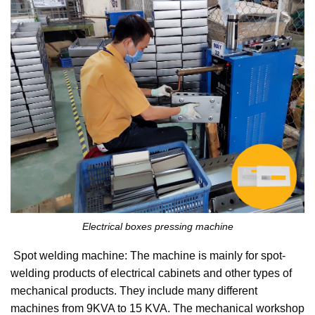
Electrical boxes pressing machine
Spot welding machine: The machine is mainly for spot-
welding products of electrical cabinets and other types of
mechanical products. They include many different
machines from 9KVA to 15 KVA. The mechanical workshop