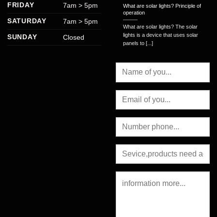
FRIDAY
7am > 5pm
What are solar lights? Principle of
operation
SATURDAY
7am > 5pm
What are solar lights? The solar
lights is a device that uses solar
SUNDAY
Closed
panels to [...]