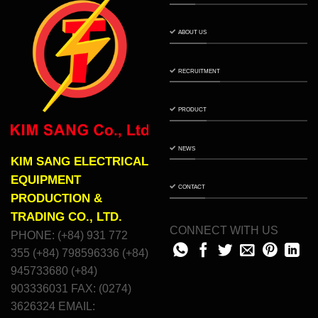
ABOUT US
RECRUITMENT
PRODUCT
NEWS
KIM SANG ELECTRICAL
EQUIPMENT
CONTACT
PRODUCTION &
TRADING CO., LTD.
CONNECT WITH US
PHONE: (+84) 931 772
355 (+84) 798596336 (+84)
945733680 (+84)
903336031 FAX: (0274)
3626324 EMAIL: