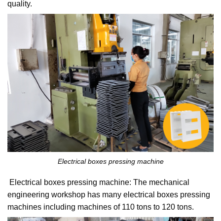
quality.
Electrical boxes pressing machine
Electrical boxes pressing machine: The mechanical
engineering workshop has many electrical boxes pressing
machines including machines of 110 tons to 120 tons.