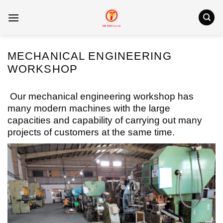
Skip
to
content
MECHANICAL ENGINEERING
WORKSHOP
Our mechanical engineering workshop has
many modern machines with the large
capacities and capability of carrying out many
projects of customers at the same time.