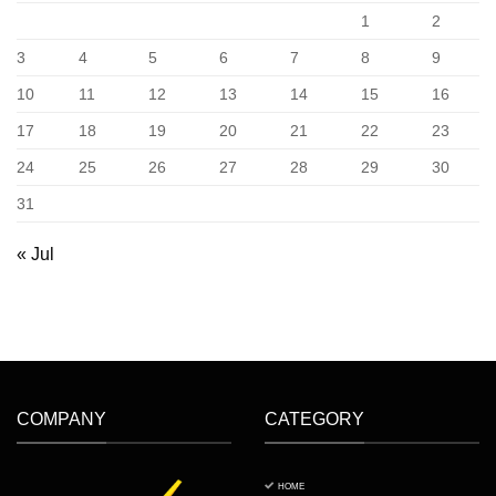
Vietnam
1
2
3
4
5
6
7
8
9
10
11
12
13
14
15
16
17
18
19
20
21
22
23
24
25
26
27
28
29
30
31
« Jul
COMPANY
CATEGORY
HOME