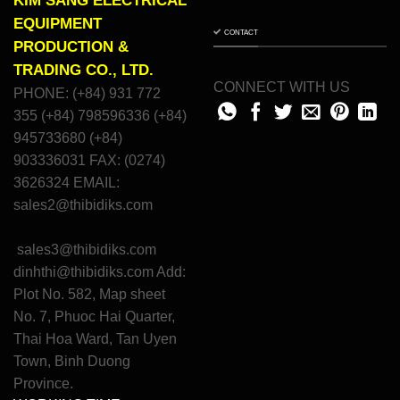
KIM SANG ELECTRICAL
EQUIPMENT
CONTACT
PRODUCTION &
TRADING CO., LTD.
CONNECT WITH US
PHONE: (+84) 931 772
355 (+84) 798596336 (+84)
945733680 (+84)
903336031 FAX: (0274)
3626324 EMAIL:
sales2@thibidiks.com
sales3@thibidiks.com
dinhthi@thibidiks.com
Add:
Plot No. 582, Map sheet
No. 7, Phuoc Hai Quarter,
Thai Hoa Ward, Tan Uyen
Town, Binh Duong
Province.