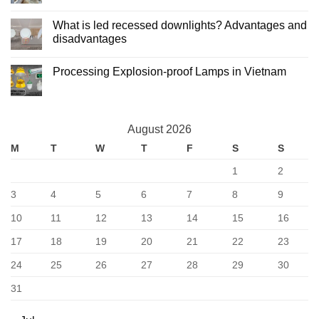
Advantages
Light
No
and
Manufacturing
Comments
What is led recessed downlights? Advantages and
Disadvantages
and
on
Processing
What
disadvantages
is
Led
No
ceiling
Comments
Processing Explosion-proof Lamps in Vietnam
lights?
on
Advantages
What
No
and
is
Comments
disadvantages
led
on
recessed
Processing
downlights?
Explosion-
Advantages
August 2026
proof
and
Lamps
disadvantages
M
T
W
T
F
S
S
in
Vietnam
1
2
3
4
5
6
7
8
9
10
11
12
13
14
15
16
17
18
19
20
21
22
23
24
25
26
27
28
29
30
31