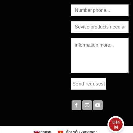
English
Tiếng Việt
(
Vietnamese
)