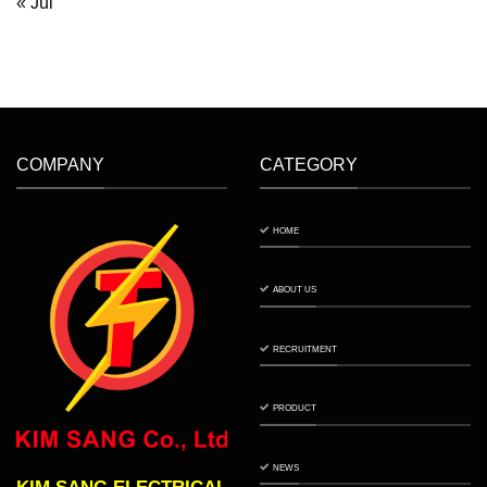
« Jul
COMPANY
CATEGORY
HOME
ABOUT US
RECRUITMENT
PRODUCT
NEWS