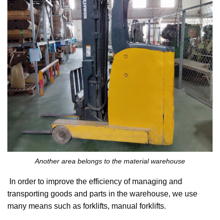
Another area belongs to the material warehouse
In order to improve the efficiency of managing and
transporting goods and parts in the warehouse, we use
many means such as forklifts, manual forklifts.