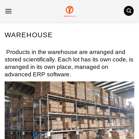
Skip
to
content
WAREHOUSE
Products in the warehouse are arranged and
stored scientifically. Each lot has its own code, is
arranged in its own place, managed on
advanced ERP software.