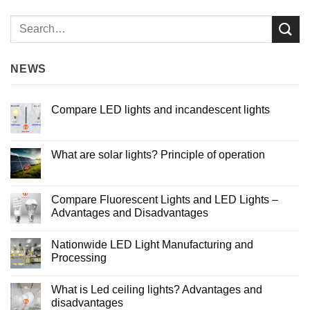
NEWS
Compare LED lights and incandescent lights
No
Comments
on
Compare
What are solar lights? Principle of operation
LED
lights
No
and
Comments
incandescent
on
lights
What
Compare Fluorescent Lights and LED Lights –
are
Advantages and Disadvantages
solar
lights?
No
Principle
Comments
of
Nationwide LED Light Manufacturing and
on
operation
Compare
Processing
Fluorescent
Lights
No
and
Comments
What is Led ceiling lights? Advantages and
LED
on
Lights
Nationwide
disadvantages
–
LED