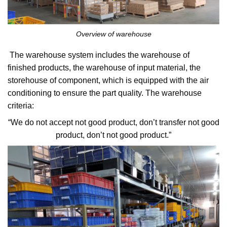
Overview of warehouse
The warehouse system includes the warehouse of
finished products, the warehouse of input material, the
storehouse of component, which is equipped with the air
conditioning to ensure the part quality. The warehouse
criteria:
“We do not accept not good product, don’t transfer not good
product, don’t not good product.”