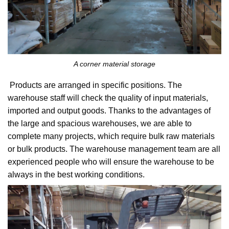
A corner material storage
Products are arranged in specific positions. The
warehouse staff will check the quality of input materials,
imported and output goods. Thanks to the advantages of
the large and spacious warehouses, we are able to
complete many projects, which require bulk raw materials
or bulk products. The warehouse management team are all
experienced people who will ensure the warehouse to be
always in the best working conditions.