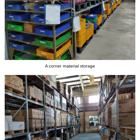
A corner material storage