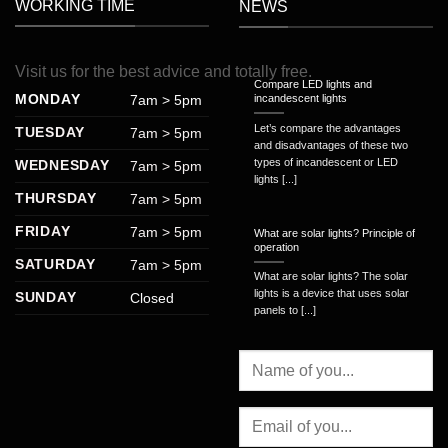
WORKING TIME
NEWS
Visit
us
for
the
best
advice
and
totally
free
.
Compare LED lights and
MONDAY
7am > 5pm
incandescent lights
Let’s compare the advantages
TUESDAY
7am > 5pm
and disadvantages of these two
types of incandescent or LED
WEDNESDAY
7am > 5pm
lights [...]
THURSDAY
7am > 5pm
FRIDAY
7am > 5pm
What are solar lights? Principle of
operation
SATURDAY
7am > 5pm
What are solar lights? The solar
lights is a device that uses solar
SUNDAY
Closed
panels to [...]