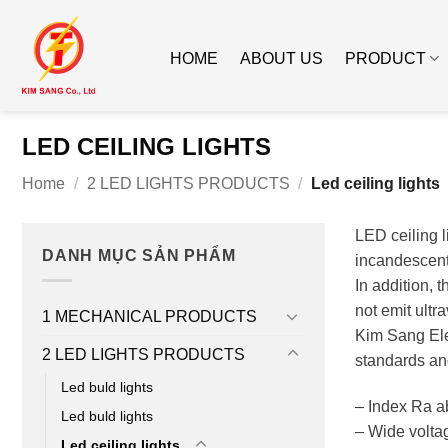
Skip
to
HOME
ABOUT US
PRODUCT
content
LED CEILING LIGHTS
Home
/
2 LED LIGHTS PRODUCTS
/
Led ceiling lights
LED ceiling l
DANH MỤC SẢN PHẨM
incandescent 
In addition, 
not emit ultra
1 MECHANICAL PRODUCTS
Kim Sang Ele
2 LED LIGHTS PRODUCTS
standards an
Led buld lights
– Index Ra a
Led buld lights
– Wide volta
Led ceiling lights