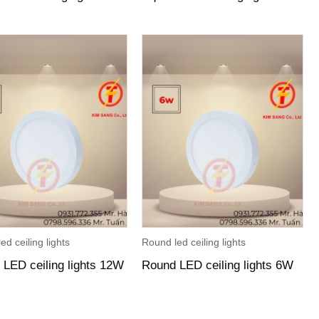
ed ceiling lights
Round led ceiling lights
LED ceiling lights 12W
Round LED ceiling lights 6W