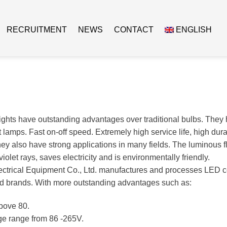
RECRUITMENT
NEWS
CONTACT
ENGLISH
ights have outstanding advantages over traditional bulbs. They 
lamps. Fast on-off speed. Extremely high service life, high durabi
they also have strong applications in many fields. The luminous 
violet rays, saves electricity and is environmentally friendly.
ctrical Equipment Co., Ltd. manufactures and processes LED ce
d brands. With more outstanding advantages such as:
bove 80.
ge range from 86 -265V.