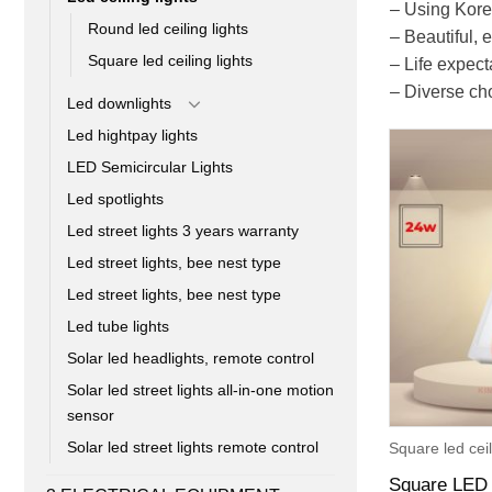
– Using Kore
Round led ceiling lights
– Beautiful,
Square led ceiling lights
– Life expec
– Diverse cho
Led downlights
Led hightpay lights
LED Semicircular Lights
Led spotlights
Led street lights 3 years warranty
Led street lights, bee nest type
Led street lights, bee nest type
Led tube lights
Solar led headlights, remote control
Solar led street lights all-in-one motion
sensor
Solar led street lights remote control
Square led ceil
Square LED 