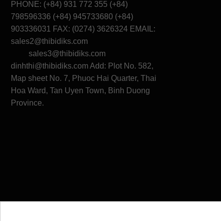
PHONE: (+84) 931 772 355 (+84)
798596336 (+84) 945733680 (+84)
903336031 FAX: (0274) 3626324 EMAIL:
sales2@thibidiks.com
sales3@thibidiks.com
dinhthi@thibidiks.com
Add: Plot No. 582,
Map sheet No. 7, Phuoc Hai Quarter, Thai
Hoa Ward, Tan Uyen Town, Binh Duong
Province.