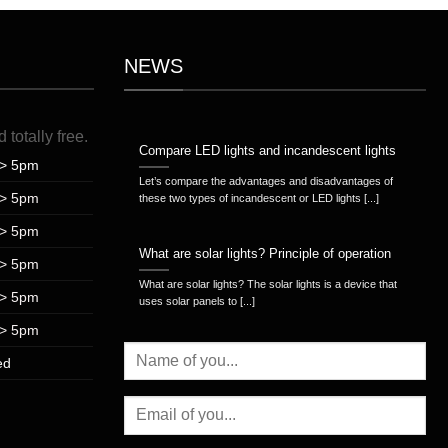
NEWS
d
totally
free
.
Compare LED lights and incandescent lights
> 5pm
Let’s compare the advantages and disadvantages of
> 5pm
these two types of incandescent or LED lights [...]
> 5pm
What are solar lights? Principle of operation
> 5pm
What are solar lights? The solar lights is a device that
> 5pm
uses solar panels to [...]
> 5pm
ed