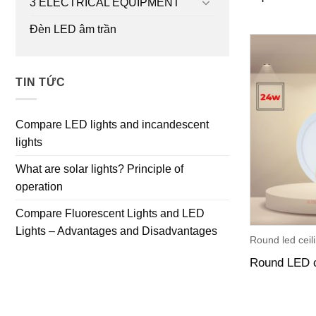
3 ELECTRICAL EQUIPMENT
Đèn LED âm trần
TIN TỨC
Compare LED lights and incandescent
lights
What are solar lights? Principle of
operation
Compare Fluorescent Lights and LED
Lights – Advantages and Disadvantages
Round led ceili
Round LED c