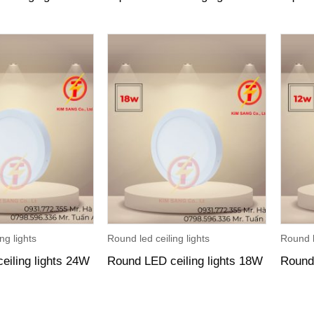
ng lights
Round led ceiling lights
Round l
eiling lights 24W
Round LED ceiling lights 18W
Round 