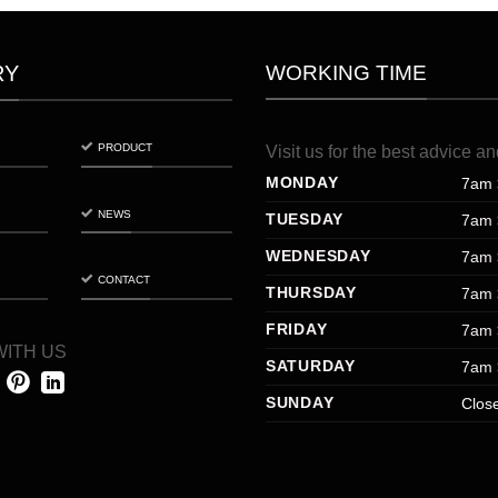
WORKING TIME
RY
PRODUCT
Visit
us
for
the
best
advice
an
MONDAY
7am 
NEWS
TUESDAY
7am 
WEDNESDAY
7am 
CONTACT
THURSDAY
7am 
FRIDAY
7am 
ITH US
SATURDAY
7am 
SUNDAY
Clos