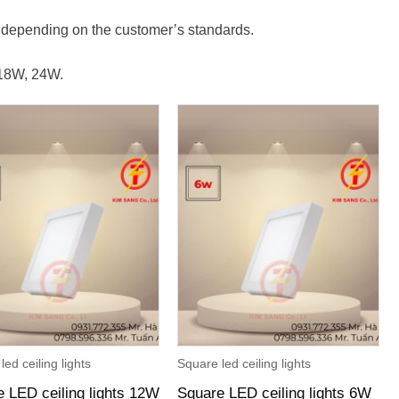
.
s depending on the customer’s standards.
 18W, 24W.
led ceiling lights
Square led ceiling lights
 LED ceiling lights 12W
Square LED ceiling lights 6W