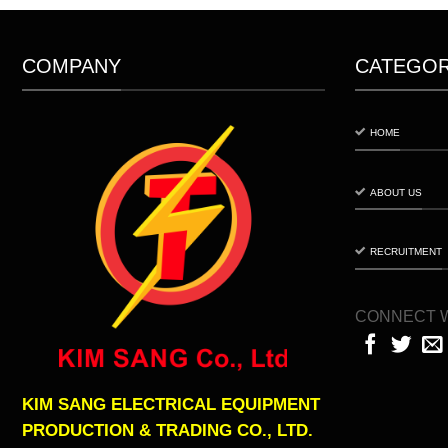
COMPANY
CATEGO
HOME
ABOUT US
RECRUITMENT
CONNECT W
KIM SANG ELECTRICAL EQUIPMENT
PRODUCTION & TRADING CO., LTD.