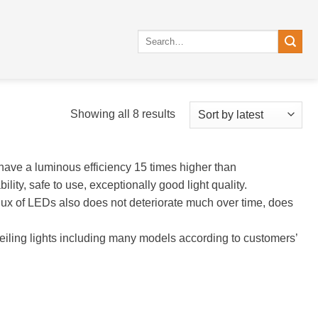
Search
for:
Sorted
Showing all 8 results
by
latest
have a luminous efficiency 15 times higher than
lity, safe to use, exceptionally good light quality.
flux of LEDs also does not deteriorate much over time, does
iling lights including many models according to customers’