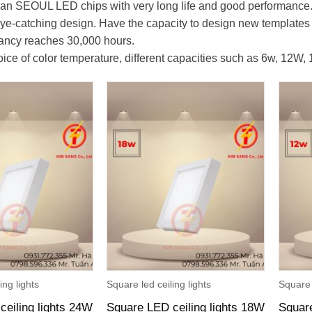
an SEOUL LED chips with very long life and good performance
 eye-catching design. Have the capacity to design new template
tancy reaches 30,000 hours.
ice of color temperature, different capacities such as 6w, 12W,
ing lights
Square led ceiling lights
Square 
ceiling lights 24W
Square LED ceiling lights 18W
Square