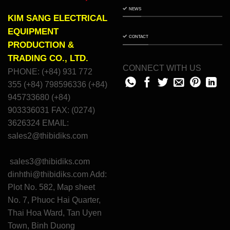
NEWS
KIM SANG ELECTRICAL
EQUIPMENT
CONTACT
PRODUCTION &
TRADING CO., LTD.
CONNECT WITH US
PHONE: (+84) 931 772
355 (+84) 798596336 (+84)
945733680 (+84)
903336031 FAX: (0274)
3626324 EMAIL:
sales2@thibidiks.com
sales3@thibidiks.com
dinhthi@thibidiks.com
Add:
Plot No. 582, Map sheet
No. 7, Phuoc Hai Quarter,
Thai Hoa Ward, Tan Uyen
Town, Binh Duong