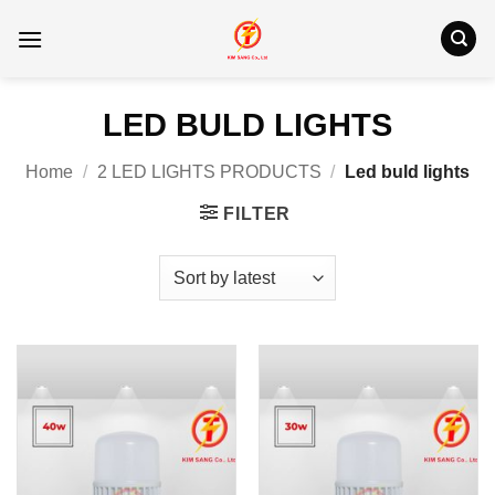
Skip
to
content
LED BULD LIGHTS
Home
/
2 LED LIGHTS PRODUCTS
/
Led buld lights
FILTER