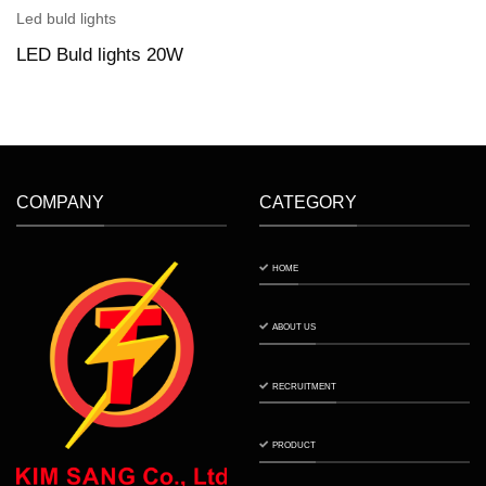
Led buld lights
LED Buld lights 20W
COMPANY
CATEGORY
HOME
ABOUT US
RECRUITMENT
PRODUCT