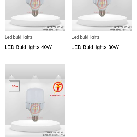
Led buld lights
Led buld lights
LED Buld lights 40W
LED Buld lights 30W