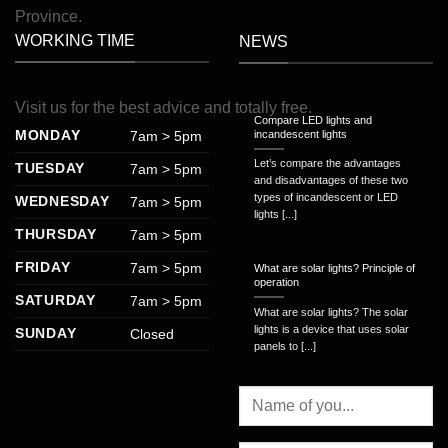
Province.
WORKING TIME
NEWS
Visit
us
for
the
best
advice
and
totally
free
.
Compare LED lights and
MONDAY
7am > 5pm
incandescent lights
Let’s compare the advantages
TUESDAY
7am > 5pm
and disadvantages of these two
types of incandescent or LED
WEDNESDAY
7am > 5pm
lights [...]
THURSDAY
7am > 5pm
FRIDAY
7am > 5pm
What are solar lights? Principle of
operation
SATURDAY
7am > 5pm
What are solar lights? The solar
lights is a device that uses solar
SUNDAY
Closed
panels to [...]