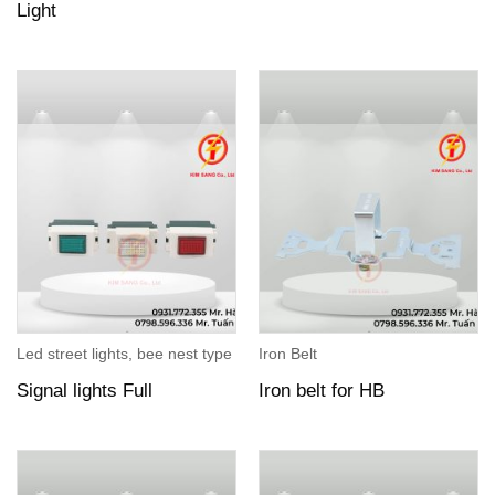
Light
Led street lights, bee nest type
Iron Belt
Signal lights Full
Iron belt for HB