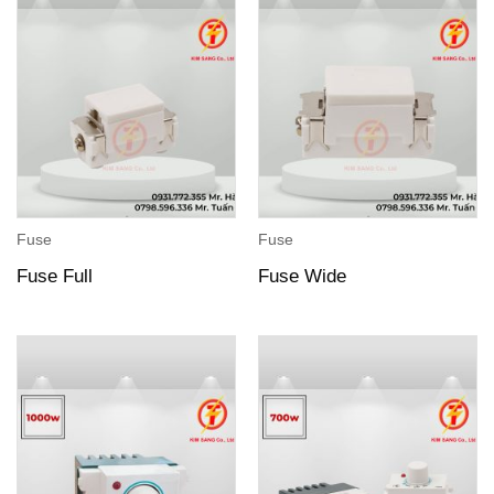
Fuse
Fuse
Fuse Full
Fuse Wide