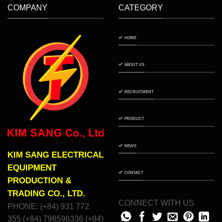
COMPANY
CATEGORY
HOME
ABOUT US
RECRUITMENT
PRODUCT
NEWS
KIM SANG ELECTRICAL
EQUIPMENT
CONTACT
PRODUCTION &
TRADING CO., LTD.
CONNECT WITH US
PHONE: (+84) 931 772
355 (+84) 798596336 (+84)