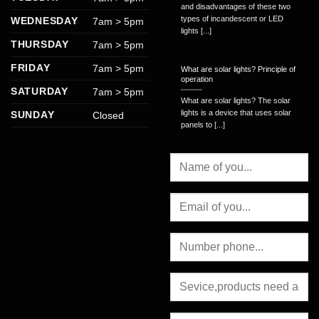
and disadvantages of these two
types of incandescent or LED
WEDNESDAY
7am > 5pm
lights [...]
THURSDAY
7am > 5pm
FRIDAY
7am > 5pm
What are solar lights? Principle of
operation
SATURDAY
7am > 5pm
What are solar lights? The solar
lights is a device that uses solar
SUNDAY
Closed
panels to [...]