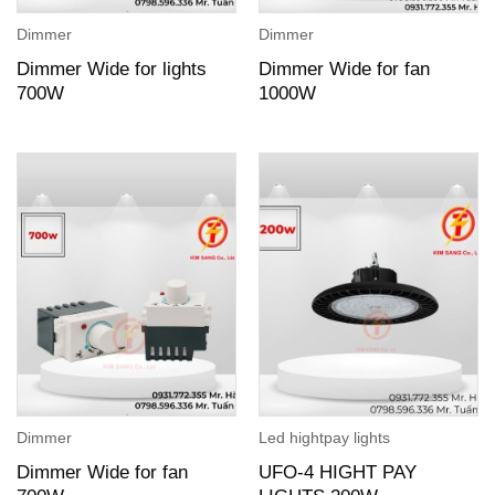
Dimmer
Dimmer
Dimmer Wide for lights
Dimmer Wide for fan
700W
1000W
Dimmer
Led hightpay lights
Dimmer Wide for fan
UFO-4 HIGHT PAY