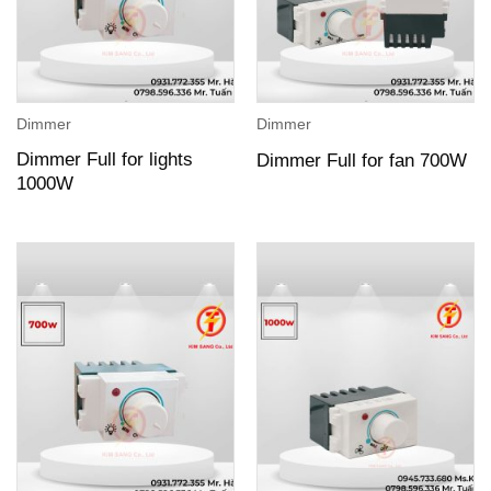
Dimmer
Dimmer
Dimmer Full for lights
Dimmer Full for fan 700W
1000W