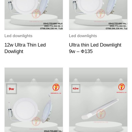
Led downlights
Led downlights
12w Ultra Thin Led
Ultra thin Led Downlight
Dowlight
9w – Ф135