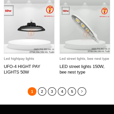
Led hightpay lights
Led street lights, bee nest type
UFO-4 HIGHT PAY
LED street lights 150W,
LIGHTS 50W
bee nest type
1
2
3
4
5