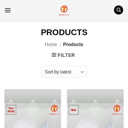
Skip
to
content
PRODUCTS
Home
/
Products
FILTER