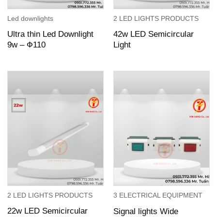
Led downlights
2 LED LIGHTS PRODUCTS
Ultra thin Led Downlight
42w LED Semicircular
9w – Ф110
Light
2 LED LIGHTS PRODUCTS
3 ELECTRICAL EQUIPMENT
22w LED Semicircular
Signal lights Wide