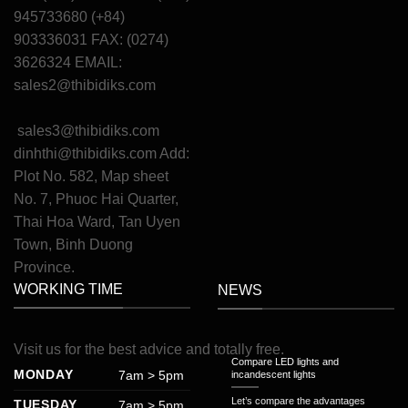
945733680 (+84)
903336031 FAX: (0274)
3626324 EMAIL:
sales2@thibidiks.com
sales3@thibidiks.com
dinhthi@thibidiks.com
Add:
Plot No. 582, Map sheet
No. 7, Phuoc Hai Quarter,
Thai Hoa Ward, Tan Uyen
Town, Binh Duong
Province.
WORKING TIME
NEWS
Visit
us
for
the
best
advice
and
totally
free
.
Compare LED lights and
MONDAY
7am > 5pm
incandescent lights
Let’s compare the advantages
TUESDAY
7am > 5pm