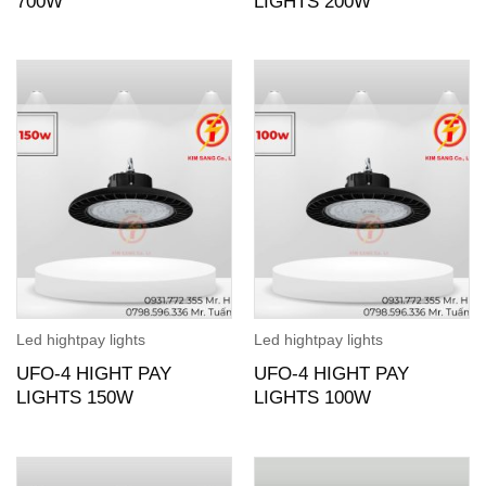
700W
LIGHTS 200W
Led hightpay lights
Led hightpay lights
UFO-4 HIGHT PAY
UFO-4 HIGHT PAY
LIGHTS 150W
LIGHTS 100W