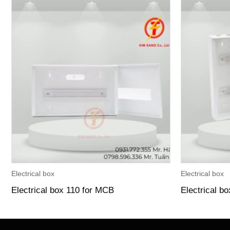
Electrical box
Electrical box
Electrical box 110 for MCB
Electrical b