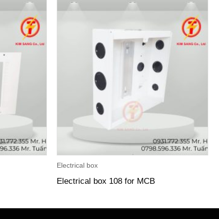
Electrical box
Electrical box 108 for MCB