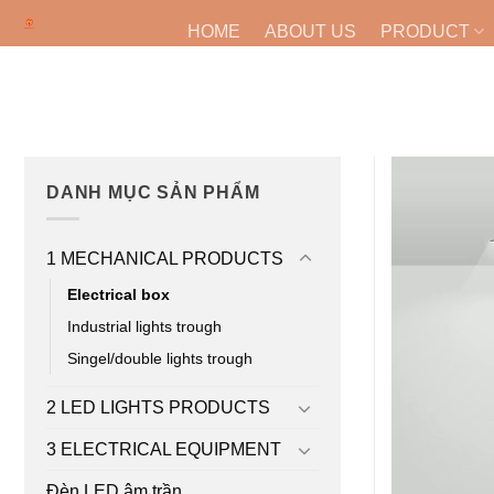
Skip
HOME
ABOUT US
PRODUCT
to
content
DANH MỤC SẢN PHẨM
1 MECHANICAL PRODUCTS
Electrical box
Industrial lights trough
Singel/double lights trough
2 LED LIGHTS PRODUCTS
3 ELECTRICAL EQUIPMENT
Đèn LED âm trần