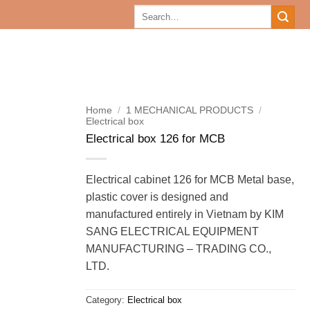
Search
for:
Home
/
1 MECHANICAL PRODUCTS
/
Electrical box
Electrical box 126 for MCB
Electrical cabinet 126 for MCB Metal base,
plastic cover is designed and
manufactured entirely in Vietnam by KIM
SANG ELECTRICAL EQUIPMENT
MANUFACTURING – TRADING CO.,
LTD.
Category:
Electrical box