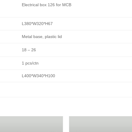
Electrical box 126 for MCB
L380*W320*H67
Metal base, plastic lid
18 – 26
1 pcs/ctn
L400*W340*H100