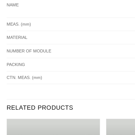
NAME
MEAS. (mm)
MATERIAL
NUMBER OF MODULE
PACKING
CTN. MEAS. (mm)
RELATED PRODUCTS