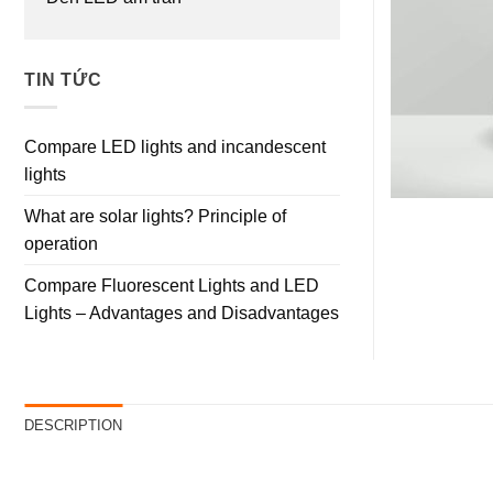
TIN TỨC
Compare LED lights and incandescent
lights
What are solar lights? Principle of
operation
Compare Fluorescent Lights and LED
Lights – Advantages and Disadvantages
DESCRIPTION