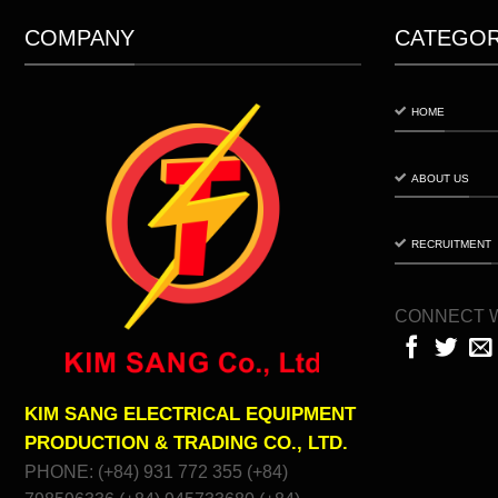
COMPANY
CATEGO
HOME
ABOUT US
RECRUITMENT
CONNECT W
KIM SANG ELECTRICAL EQUIPMENT
PRODUCTION & TRADING CO., LTD.
PHONE: (+84) 931 772 355 (+84)