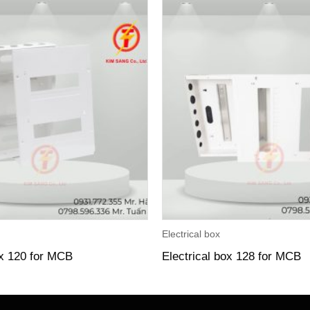
Electrical box
ox 120 for MCB
Electrical box 128 for MCB