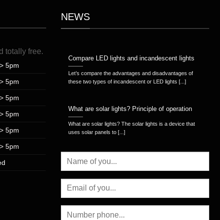
NEWS
d
totally
free
.
Compare LED lights and incandescent lights
> 5pm
Let’s compare the advantages and disadvantages of
> 5pm
these two types of incandescent or LED lights [...]
> 5pm
What are solar lights? Principle of operation
> 5pm
What are solar lights? The solar lights is a device that
> 5pm
uses solar panels to [...]
> 5pm
ed