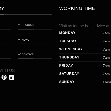
WORKING TIME
RY
PRODUCT
Visit
us
for
the
best
advice
an
MONDAY
7am 
NEWS
TUESDAY
7am 
WEDNESDAY
7am 
CONTACT
THURSDAY
7am 
FRIDAY
7am 
ITH US
SATURDAY
7am 
SUNDAY
Clos