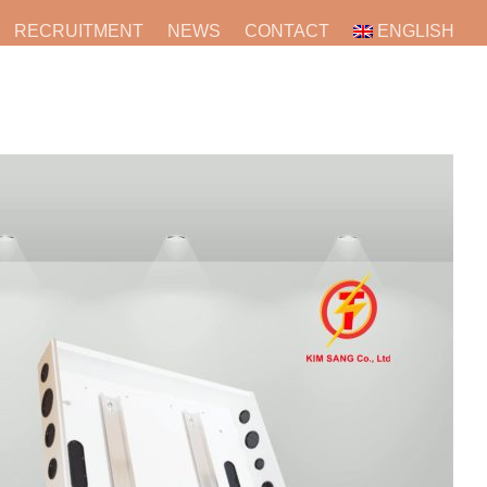
RECRUITMENT
NEWS
CONTACT
ENGLISH