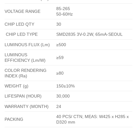
85-265
VOLTAGE RANGE
50-60Hz
CHIP LED QTY
30
CHIP LED TYPE
SMD2835 3V-0.2W, 65mA-SEOUL
LUMINOUS FLUX (Lm)
≥500
LUMINOUS
≥59
EFFICIENCY (Lm/W)
COLOR RENDERING
≥80
INDEX (Ra)
WEIGHT (g)
150±10%
LIFESPAN (HOUR)
30,000
WARRANTY (MONTH)
24
40 PCS/ CTN; MEAS: W425 x H285 x
PACKING
D320 mm