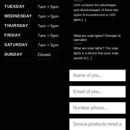
Let’s compare the advantages
TUESDAY
7am > 5pm
and disadvantages of these two
types of incandescent or LED
WEDNESDAY
7am > 5pm
lights [...]
THURSDAY
7am > 5pm
FRIDAY
7am > 5pm
What are solar lights? Principle of
operation
SATURDAY
7am > 5pm
What are solar lights? The solar
lights is a device that uses solar
SUNDAY
Closed
panels to [...]