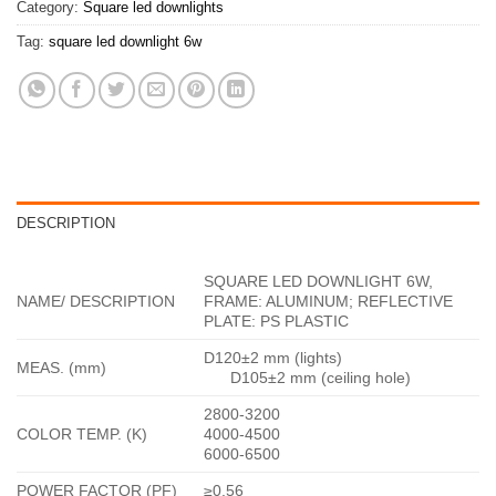
Category:
Square led downlights
Tag:
square led downlight 6w
DESCRIPTION
SQUARE LED DOWNLIGHT 6W,
NAME/ DESCRIPTION
FRAME: ALUMINUM; REFLECTIVE
PLATE: PS PLASTIC
D120±2 mm (lights)
MEAS. (mm)
D105±2 mm (ceiling hole)
2800-3200
COLOR TEMP. (K)
4000-4500
6000-6500
POWER FACTOR (PF)
≥0.56