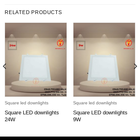
RELATED PRODUCTS
Square led downlights
Square led downlights
Square LED downlights
Square LED downlights
24W
9W