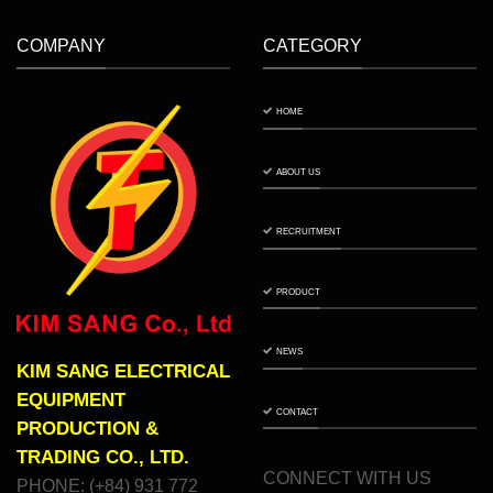
COMPANY
CATEGORY
HOME
ABOUT US
RECRUITMENT
PRODUCT
NEWS
KIM SANG ELECTRICAL
EQUIPMENT
CONTACT
PRODUCTION &
TRADING CO., LTD.
CONNECT WITH US
PHONE: (+84) 931 772