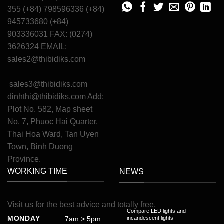
355 (+84) 798596336 (+84)
945733680 (+84)
903336031 FAX: (0274)
3626324 EMAIL:
sales2@thibidiks.com
sales3@thibidiks.com
dinhthi@thibidiks.com
Add:
Plot No. 582, Map sheet
No. 7, Phuoc Hai Quarter,
Thai Hoa Ward, Tan Uyen
Town, Binh Duong
Province.
WORKING TIME
NEWS
Visit
us
for
the
best
advice
and
totally
free
.
Compare LED lights and
MONDAY
7am > 5pm
incandescent lights