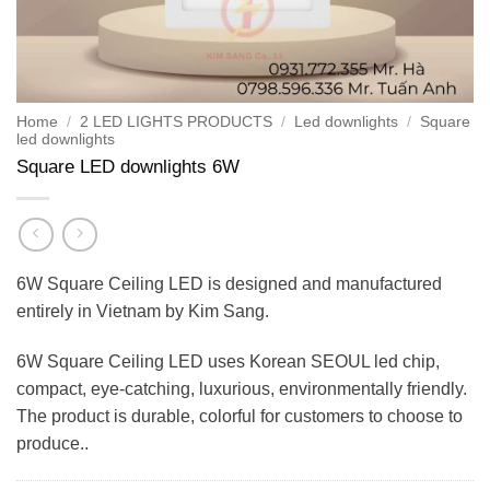
Home
/
2 LED LIGHTS PRODUCTS
/
Led downlights
/
Square
led downlights
Square LED downlights 6W
6W Square Ceiling LED is designed and manufactured
entirely in Vietnam by Kim Sang.
6W Square Ceiling LED uses Korean SEOUL led chip,
compact, eye-catching, luxurious, environmentally friendly.
The product is durable, colorful for customers to choose to
produce..