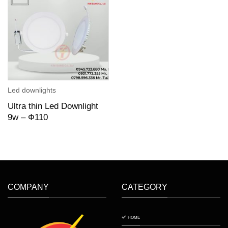
Led downlights
Ultra thin Led Downlight
9w – Ф110
COMPANY
CATEGORY
HOME