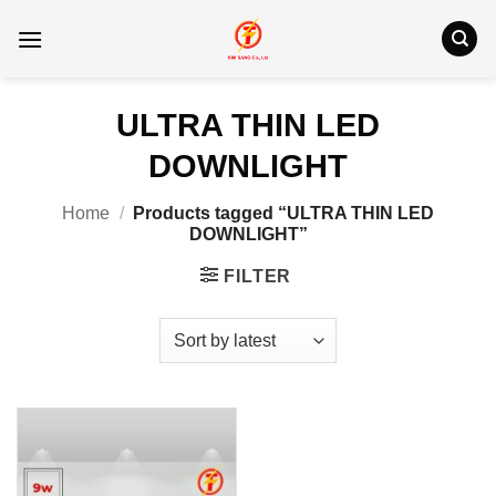
Skip
to
content
ULTRA THIN LED
DOWNLIGHT
Home
/
Products tagged “ULTRA THIN LED
DOWNLIGHT”
FILTER