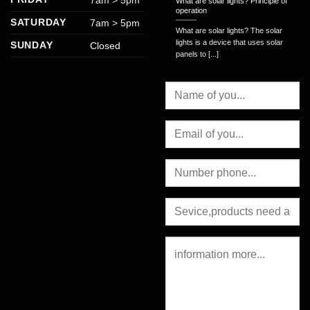
What are solar lights? Principle of
operation
SATURDAY
7am > 5pm
What are solar lights? The solar
lights is a device that uses solar
SUNDAY
Closed
panels to [...]