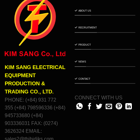
ABOUT US
RECRUITMENT
PRODUCT
NEWS
KIM SANG ELECTRICAL
EQUIPMENT
CONTACT
PRODUCTION &
TRADING CO., LTD.
CONNECT WITH US
PHONE: (+84) 931 772
355 (+84) 798596336 (+84)
945733680 (+84)
903336031 FAX: (0274)
3626324 EMAIL:
sales2@thibidiks.com