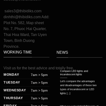
sales3@thibidiks.com
dinhthi@thibidiks.com
Add:
Plot No. 582, Map sheet
No. 7, Phuoc Hai Quarter,
Thai Hoa Ward, Tan Uyen
Town, Binh Duong
Province.
WORKING TIME
NEWS
Visit
us
for
the
best
advice
and
totally
free
.
Compare LED lights and
MONDAY
7am > 5pm
incandescent lights
Let’s compare the advantages
TUESDAY
7am > 5pm
and disadvantages of these two
types of incandescent or LED
WEDNESDAY
7am > 5pm
lights [...]
THURSDAY
7am > 5pm
FRIDAY
7am > 5pm