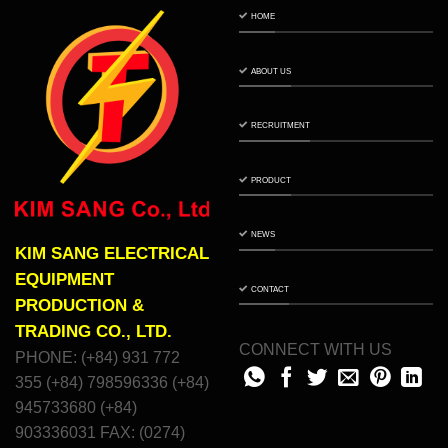
HOME
ABOUT US
RECRUITMENT
PRODUCT
NEWS
KIM SANG ELECTRICAL
EQUIPMENT
CONTACT
PRODUCTION &
TRADING CO., LTD.
CONNECT WITH US
PHONE: (+84) 931 772
355 (+84) 798596336 (+84)
945733680 (+84)
903336031 FAX: (0274)