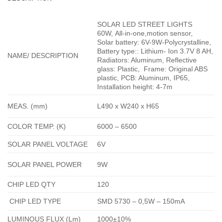
SOLAR LED STREET LIGHTS
60W,
All-in-one,
motion sensor,
Solar battery: 6V-9W-Polycrystalline,
Battery type:: Lithium- Ion 3.7V 8 AH,
NAME/ DESCRIPTION
Radiators: Aluminum, Reflective
glass: Plastic, Frame: Original ABS
plastic, PCB: Aluminum, IP65,
Installation height: 4-7m
MEAS. (mm)
L490 x W240 x H65
COLOR TEMP. (K)
6000 – 6500
SOLAR PANEL VOLTAGE
6V
SOLAR PANEL POWER
9W
CHIP LED QTY
120
CHIP LED TYPE
SMD 5730 – 0,5W – 150mA
LUMINOUS FLUX (Lm)
1000±10%