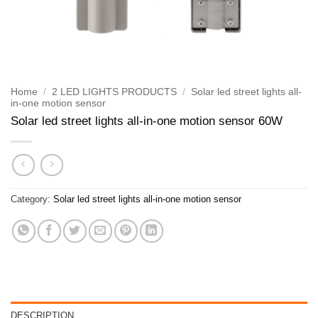
Home
/
2 LED LIGHTS PRODUCTS
/
Solar led street lights all-
in-one motion sensor
Solar led street lights all-in-one motion sensor 60W
Category:
Solar led street lights all-in-one motion sensor
DESCRIPTION