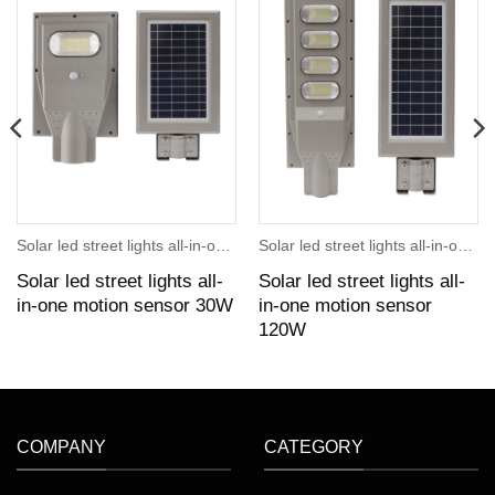
Solar led street lights all-in-one motion sensor
Solar led street lights all-in-one motion sensor
Solar led street lights all-
Solar led street lights all-
in-one motion sensor 30W
in-one motion sensor
120W
COMPANY
CATEGORY