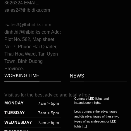
3626324 EMAIL:
sales2@thibidiks.com
sales3@thibidiks.com
dinhthi@thibidiks.com
Add:
Plot No. 582, Map sheet
No. 7, Phuoc Hai Quarter,
Thai Hoa Ward, Tan Uyen
Town, Binh Duong
Province.
WORKING TIME
NEWS
Visit
us
for
the
best
advice
and
totally
free
.
Compare LED lights and
MONDAY
7am > 5pm
incandescent lights
Let’s compare the advantages
TUESDAY
7am > 5pm
and disadvantages of these two
types of incandescent or LED
WEDNESDAY
7am > 5pm
lights [...]