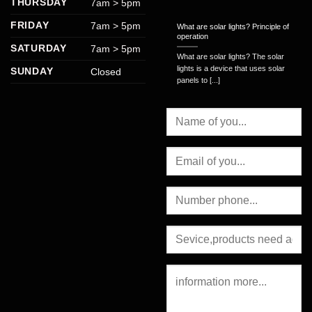
THURSDAY
7am > 5pm
FRIDAY
7am > 5pm
What are solar lights? Principle of
operation
SATURDAY
7am > 5pm
What are solar lights? The solar
lights is a device that uses solar
SUNDAY
Closed
panels to [...]