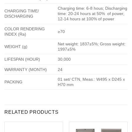
Charging time: 6-8 hous; Discharging
CHARGING TIME/
time: 20-24 hours at 50% of power,
DISCHARGING
12-14 hours at 100% of power
COLOR RENDERING
≥70
INDEX (Ra)
Net weight: 1837±5%; Gross weight:
WEIGHT (g)
1997±5%
LIFESPAN (HOUR)
30,000
WARRANTY (MONTH)
24
01 set/ CTN, Meas.: W495 x D245 x
PACKING
H70 mm
RELATED PRODUCTS