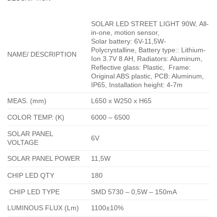
SOLAR LED STREET LIGHT 90W,
All-
in-one
,
motion sensor,
Solar battery: 6V-11,5W-
Polycrystalline, Battery type:: Lithium-
NAME/ DESCRIPTION
Ion 3.7V 8 AH, Radiators: Aluminum,
Reflective glass: Plastic, Frame:
Original ABS plastic, PCB: Aluminum,
IP65, Installation height: 4-7m
MEAS. (mm)
L650 x W250 x H65
COLOR TEMP. (K)
6000 – 6500
SOLAR PANEL
6V
VOLTAGE
SOLAR PANEL POWER
11,5W
CHIP LED QTY
180
CHIP LED TYPE
SMD 5730 – 0,5W – 150mA
LUMINOUS FLUX (Lm)
1100±10%