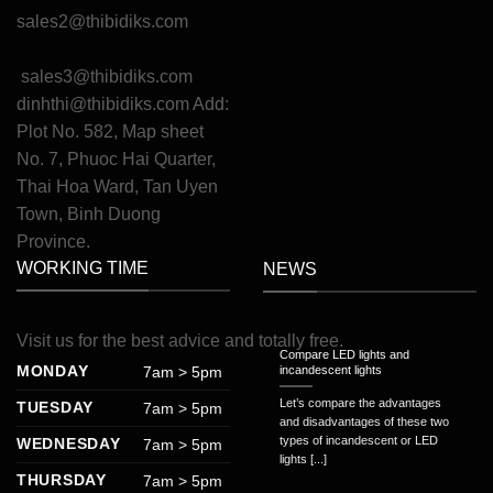
sales2@thibidiks.com
sales3@thibidiks.com
dinhthi@thibidiks.com
Add:
Plot No. 582, Map sheet
No. 7, Phuoc Hai Quarter,
Thai Hoa Ward, Tan Uyen
Town, Binh Duong
Province.
WORKING TIME
NEWS
Visit
us
for
the
best
advice
and
totally
free
.
Compare LED lights and
MONDAY
7am > 5pm
incandescent lights
Let’s compare the advantages
TUESDAY
7am > 5pm
and disadvantages of these two
types of incandescent or LED
WEDNESDAY
7am > 5pm
lights [...]
THURSDAY
7am > 5pm