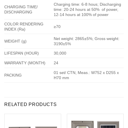
Charging time: 6-8 hous; Discharging
CHARGING TIME/
time: 20-24 hours at 50% of power,
DISCHARGING
12-14 hours at 100% of power
COLOR RENDERING
≥70
INDEX (Ra)
Net weight: 2865±5%; Gross weight:
WEIGHT (g)
3190±5%
LIFESPAN (HOUR)
30,000
WARRANTY (MONTH)
24
01 set/ CTN, Meas.: W752 x D255 x
PACKING
H70 mm
RELATED PRODUCTS