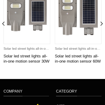
Solar led street lights all-in-one motion sensor
Solar led street lights all-in-one motion sensor
Solar led street lights all-
Solar led street lights all-
in-one motion sensor 30W
in-one motion sensor 60W
COMPANY
CATEGORY