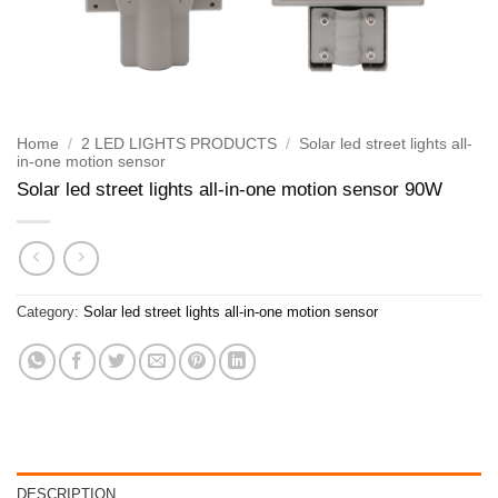
Home
/
2 LED LIGHTS PRODUCTS
/
Solar led street lights all-
in-one motion sensor
Solar led street lights all-in-one motion sensor 90W
Category:
Solar led street lights all-in-one motion sensor
DESCRIPTION