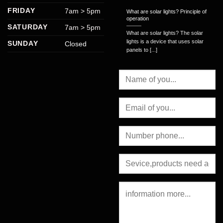
FRIDAY
7am > 5pm
What are solar lights? Principle of
operation
SATURDAY
7am > 5pm
What are solar lights? The solar
lights is a device that uses solar
SUNDAY
Closed
panels to [...]