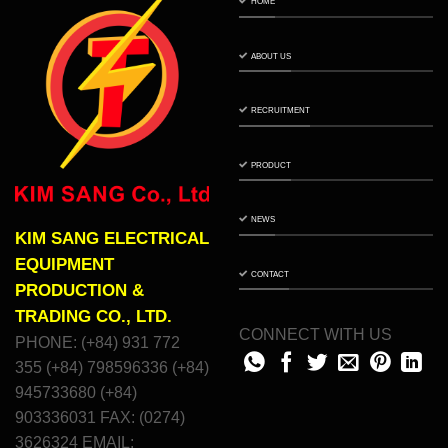
HOME
ABOUT US
RECRUITMENT
PRODUCT
NEWS
KIM SANG ELECTRICAL
EQUIPMENT
CONTACT
PRODUCTION &
TRADING CO., LTD.
CONNECT WITH US
PHONE: (+84) 931 772
355 (+84) 798596336 (+84)
945733680 (+84)
903336031 FAX: (0274)
3626324 EMAIL: